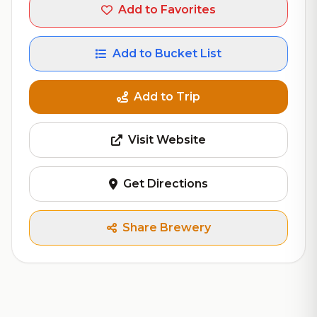
Add to Favorites
Add to Bucket List
Add to Trip
Visit Website
Get Directions
Share Brewery