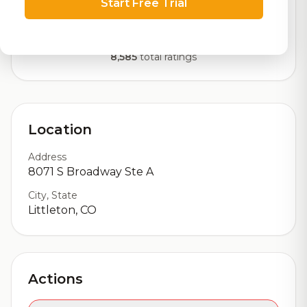
Start Free Trial
Our custom score balancing beer quality, vibe, and
logistics
8,585
total ratings
Location
Address
8071 S Broadway Ste A
City, State
Littleton, CO
Actions