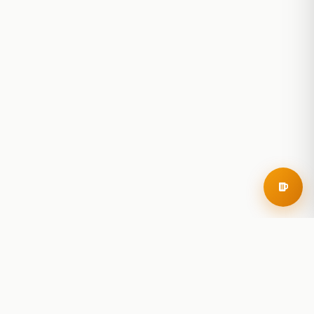
RoadBeer