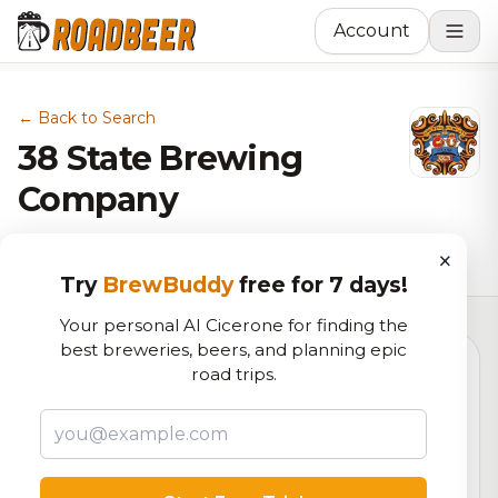
Account
← Back to Search
38 State Brewing
Company
Brewery in Littleton, CO
×
Try
BrewBuddy
free for 7 days!
Your personal AI Cicerone for finding the
best breweries, beers, and planning epic
road trips.
5.2
RoadBeer Score