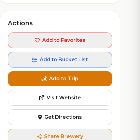
Actions
Add to Favorites
Add to Bucket List
Add to Trip
Visit Website
Get Directions
Share Brewery