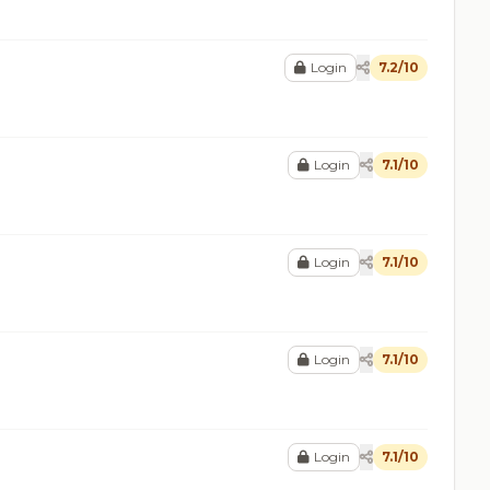
Login
7.2/10
Login
7.1/10
Login
7.1/10
Login
7.1/10
Login
7.1/10