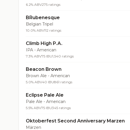
6.2% ABV
275 ratings
BRubenesque
Belgian Tripel
10.0% ABV
112 ratings
Climb High P.A.
IPA - American
7.3% ABV
75 IBU
1,540 ratings
Beacon Brown
Brown Ale - American
5.0% ABV
40 IBU
861 ratings
Eclipse Pale Ale
Pale Ale - American
5.5% ABV
75 IBU
345 ratings
Oktoberfest Second Anniversary Marzen
Märzen