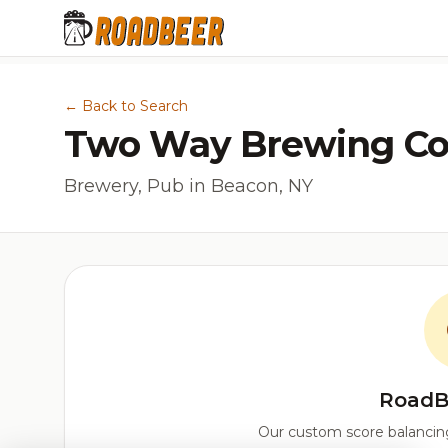
← Back to Search
Two Way Brewing C
Brewery, Pub in Beacon, NY
RoadB
Our custom score balancing 