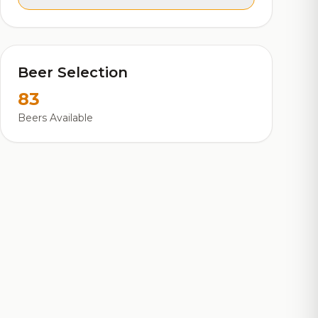
Beer Selection
83
Beers Available