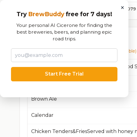
×
13,079
Try
BrewBuddy
free for 7 days!
Your personal AI Cicerone for finding the
best breweries, beers, and planning epic
Currently Available
road trips.
Beers currently on tap at this brewery
(34 available)
Start Free Trial
Beacon, NY
Brown Ale
Calendar
Chicken Tenders&FriesServed with honey 