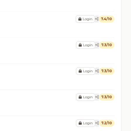
Login
7.4/10
Login
7.3/10
Login
7.3/10
Login
7.3/10
Login
7.2/10