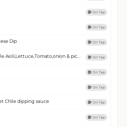
On Tap
On Tap
ese Dip
On Tap
Smash Burger & FriesPrime rib beef, Chipotle Aioli,Lettuce,Tomato,onion & pickle
On Tap
On Tap
On Tap
t Chile dipping sauce
On Tap
On Tap