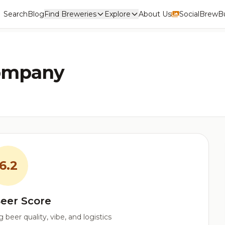
Search
Blog
Find Breweries
Explore
About Us
Social
BrewBu
ompany
6.2
eer Score
beer quality, vibe, and logistics