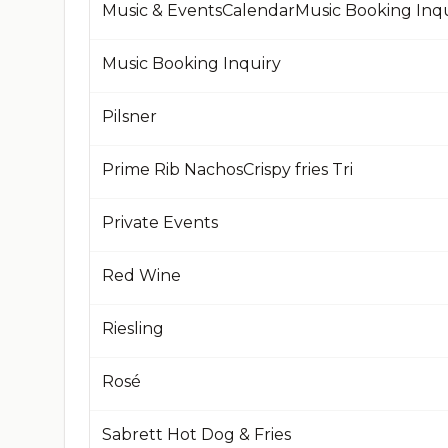
Music & EventsCalendarMusic Booking Inqu
Music Booking Inquiry
Pilsner
Prime Rib NachosCrispy fries Tri
Private Events
Red Wine
Riesling
Rosé
Sabrett Hot Dog & Fries