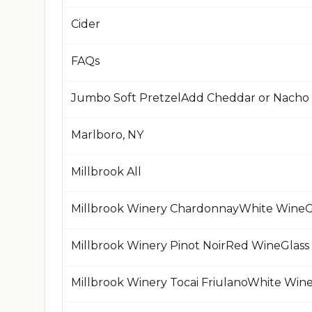
Cider
FAQs
Jumbo Soft PretzelAdd Cheddar or Nacho
Marlboro, NY
Millbrook All
Millbrook Winery ChardonnayWhite WineG
Millbrook Winery Pinot NoirRed WineGlass
Millbrook Winery Tocai FriulanoWhite Win