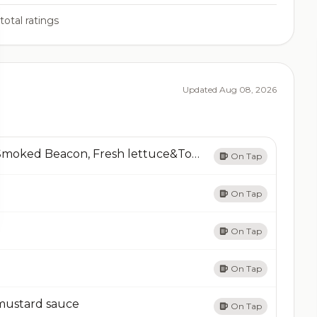
total ratings
Updated Aug 08, 2026
B.L.T & Potato ChipsThick Cut Applewood Smoked Beacon, Fresh lettuce&Tomato on Pretzel bun add Bacon
On Tap
On Tap
On Tap
On Tap
mustard sauce
On Tap