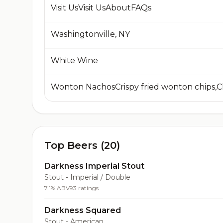
Visit UsVisit UsAboutFAQs
Washingtonville, NY
White Wine
Top Beers (20)
Darkness Imperial Stout
Stout - Imperial / Double
7.1% ABV
93 ratings
Darkness Squared
Stout - American