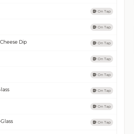
On Tap
On Tap
 Cheese Dip
On Tap
On Tap
On Tap
lass
On Tap
On Tap
eGlass
On Tap