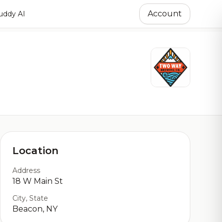
Account
ddy AI
Location
Address
18 W Main St
City, State
Beacon, NY