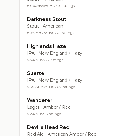
6.0% ABV
55 IBU
201 ratings
Darkness Stout
Stout - American
6.3% ABV
55 IBU
201 ratings
Highlands Haze
IPA - New England / Hazy
5.3% ABV
772 ratings
Suerte
IPA - New England / Hazy
5.5% ABV
37 IBU
207 ratings
Wanderer
Lager - Amber / Red
5.2% ABV
96 ratings
Devil's Head Red
Red Ale - American Amber / Red