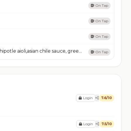
On Tap
On Tap
On Tap
Wonton NachosCrispy fried wonton chips,Chipotle aioli,asian chile sauce, green onion & jalapeno
On Tap
Login
7.6/10
Login
7.5/10