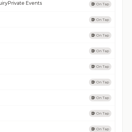
iryPrivate Events
On Tap
On Tap
On Tap
On Tap
On Tap
On Tap
On Tap
On Tap
On Tap