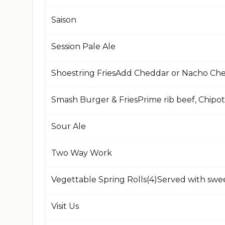
Saison
Session Pale Ale
Shoestring FriesAdd Cheddar or Nacho Che
Sour Ale
Two Way Work
Vegettable Spring Rolls(4)Served with swee
Visit Us