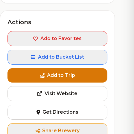
Actions
Add to Favorites
Add to Bucket List
Add to Trip
Visit Website
Get Directions
Share Brewery