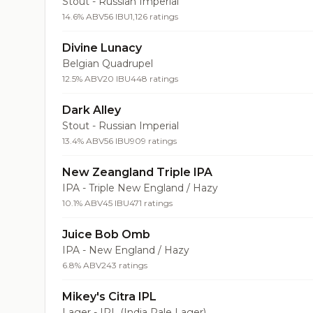
Stout - Russian Imperial
14.6% ABV
56 IBU
1,126 ratings
Divine Lunacy
Belgian Quadrupel
12.5% ABV
20 IBU
448 ratings
Dark Alley
Stout - Russian Imperial
13.4% ABV
56 IBU
909 ratings
New Zeangland Triple IPA
IPA - Triple New England / Hazy
10.1% ABV
45 IBU
471 ratings
Juice Bob Omb
IPA - New England / Hazy
6.8% ABV
243 ratings
Mikey's Citra IPL
Lager - IPL (India Pale Lager)