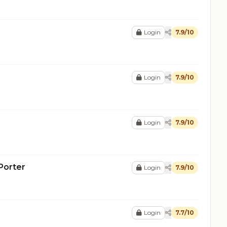
Login
7.9/10
Login
7.9/10
Login
7.9/10
Porter
Login
7.9/10
Login
7.7/10