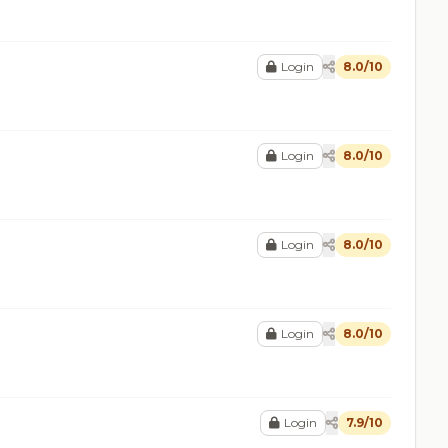
Login
8.0/10
Login
8.0/10
Login
8.0/10
Login
8.0/10
Login
7.9/10