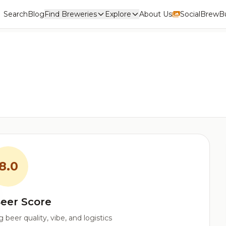
Search
Blog
Find Breweries
Explore
About Us
Social
BrewBu
8.0
eer Score
beer quality, vibe, and logistics