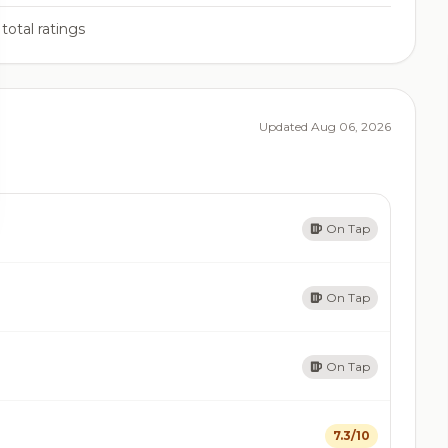
total ratings
Updated Aug 06, 2026
On Tap
On Tap
On Tap
7.3/10