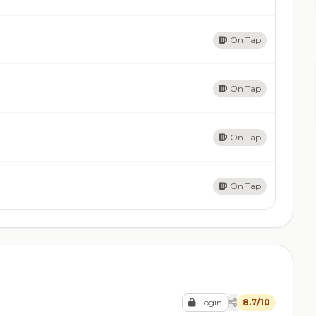
On Tap
On Tap
On Tap
On Tap
Login
8.7/10