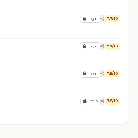
Login
7.7/10
Login
7.7/10
Login
7.6/10
Login
7.5/10