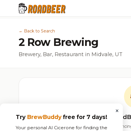
← Back to Search
2 Row Brewing
Brewery, Bar, Restaurant in Midvale, UT
×
RoadB
Try
BrewBuddy
free for 7 days!
Our custom score balancing 
Your personal AI Cicerone for finding the