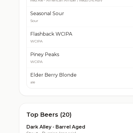
Red Ale - American Amber / Red
5.0% ABV
Seasonal Sour
Sour
Flashback WCIPA
WCIPA
Piney Peaks
WCIPA
Elder Berry Blonde
ale
Top Beers (20)
Dark Alley - Barrel Aged