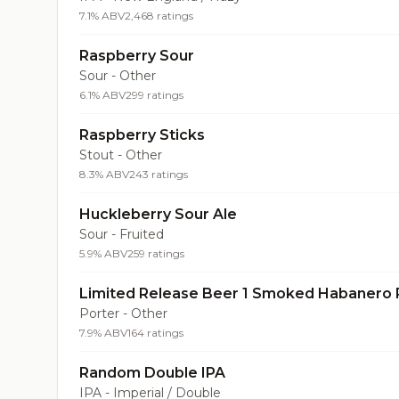
7.1% ABV
2,468 ratings
Raspberry Sour
Sour - Other
6.1% ABV
299 ratings
Raspberry Sticks
Stout - Other
8.3% ABV
243 ratings
Huckleberry Sour Ale
Sour - Fruited
5.9% ABV
259 ratings
Limited Release Beer 1 Smoked Habanero 
Porter - Other
7.9% ABV
164 ratings
Random Double IPA
IPA - Imperial / Double