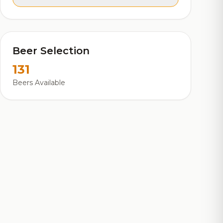
Beer Selection
131
Beers Available