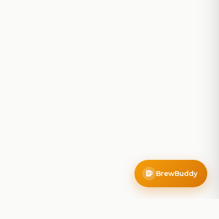
BrewBuddy