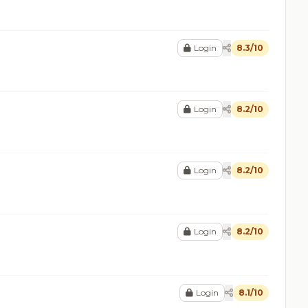
Login
8.3/10
Login
8.2/10
Login
8.2/10
Login
8.2/10
Login
8.1/10