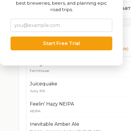
best breweries, beers, and planning epic
38,487
road trips.
Currently Available
Start Free Trial
Beers currently on tap at this brewery
(8 available)
Dangereux Farmhouse
Farmhouse
Juicequake
Juicy IPA
Feelin’ Hazy NEIPA
NEIPA
Inevitable Amber Ale