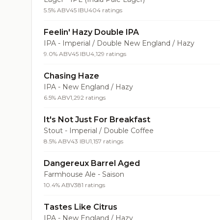
5.5% ABV
45 IBU
404 ratings
Feelin' Hazy Double IPA
IPA - Imperial / Double New England / Hazy
9.0% ABV
45 IBU
4,129 ratings
Chasing Haze
IPA - New England / Hazy
6.5% ABV
1,292 ratings
It's Not Just For Breakfast
Stout - Imperial / Double Coffee
8.5% ABV
43 IBU
1,157 ratings
Dangereux Barrel Aged
Farmhouse Ale - Saison
10.4% ABV
381 ratings
Tastes Like Citrus
IPA - New England / Hazy