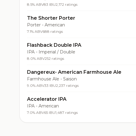
8.5% ABV
83 IBU
2,172 ratings
The Shorter Porter
Porter - American
7.1% ABV
688 ratings
Flashback Double IPA
IPA - Imperial / Double
8.0% ABV
252 ratings
Dangereux- American Farmhouse Ale
Farmhouse Ale - Saison
9.0% ABV
33 IBU
2,237 ratings
Accelerator IPA
IPA - American
7.0% ABV
65 IBU
1,487 ratings