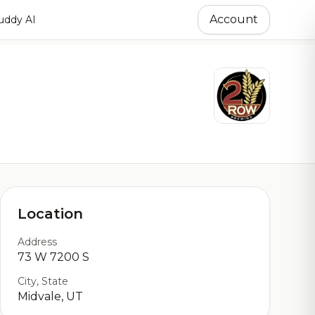
Account
ddy AI
Location
Address
73 W 7200 S
City, State
Midvale, UT