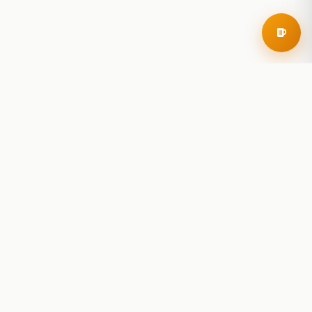
RoadBeer
© 2025 RoadBeer, LLC
Find Breweries
Search
Breweries Nearby
Plan a Trip
Brewery Rankings
Explore