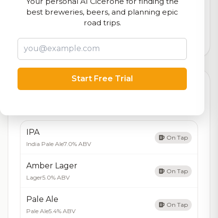
Your personal AI Cicerone for finding the
Our custom score balancing beer quality, vibe, and
best breweries, beers, and planning epic
logistics
road trips.
45,085
total ratings
Start Free Trial
Currently Available
Updated Aug 06, 2026
Beers currently on tap at this brewery
(5 available)
IPA
On Tap
India Pale Ale
7.0% ABV
Amber Lager
On Tap
Lager
5.0% ABV
Pale Ale
On Tap
Pale Ale
5.4% ABV