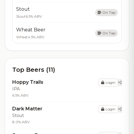
Stout
On Tap
Stout
6.5% ABV
Wheat Beer
On Tap
Wheat
4.5% ABV
Top Beers (11)
Hoppy Trails
Login
IPA
6.5% ABV
Dark Matter
Login
Stout
8.0% ABV