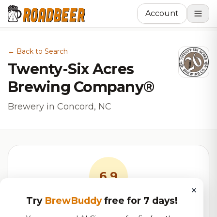
Account
← Back to Search
Twenty-Six Acres
Brewing Company®
Brewery in Concord, NC
6.9
×
Try
BrewBuddy
free for 7 days!
RoadBeer Score