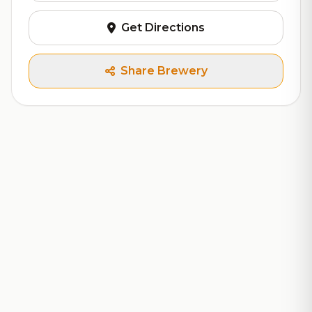
Get Directions
Share Brewery