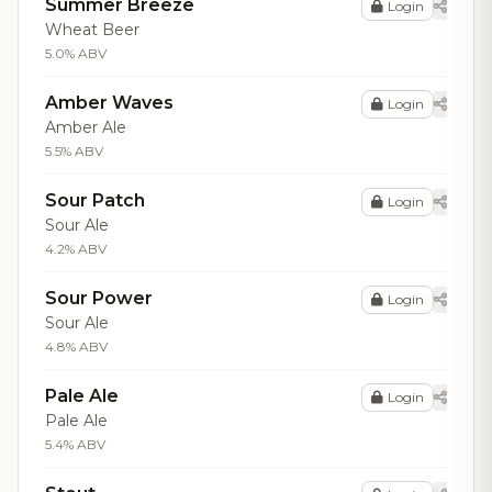
Summer Breeze
Login
Wheat Beer
5.0% ABV
Amber Waves
Login
Amber Ale
5.5% ABV
Sour Patch
Login
Sour Ale
4.2% ABV
Sour Power
Login
Sour Ale
4.8% ABV
Pale Ale
Login
Pale Ale
5.4% ABV