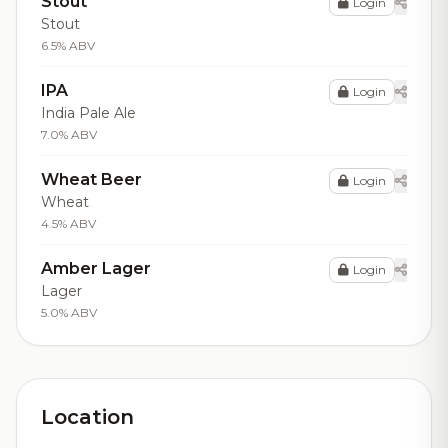
Stout
Login
Stout
6.5% ABV
IPA
Login
India Pale Ale
7.0% ABV
Wheat Beer
Login
Wheat
4.5% ABV
Amber Lager
Login
Lager
5.0% ABV
Location