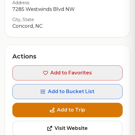
Address
7285 Westwinds Blvd NW
City, State
Concord, NC
Actions
Add to Favorites
Add to Bucket List
Add to Trip
Visit Website