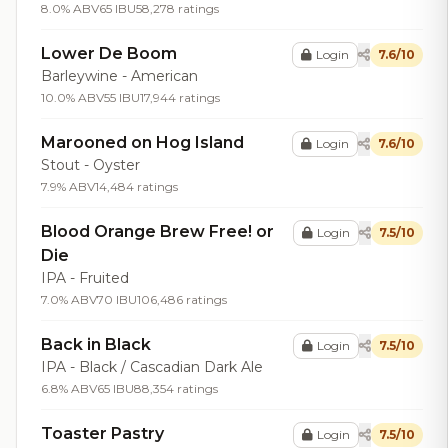
8.0% ABV
65 IBU
58,278 ratings
Lower De Boom
Login
7.6/10
Barleywine - American
10.0% ABV
55 IBU
17,944 ratings
Marooned on Hog Island
Login
7.6/10
Stout - Oyster
7.9% ABV
14,484 ratings
Blood Orange Brew Free! or
Login
7.5/10
Die
IPA - Fruited
7.0% ABV
70 IBU
106,486 ratings
Back in Black
Login
7.5/10
IPA - Black / Cascadian Dark Ale
6.8% ABV
65 IBU
88,354 ratings
Toaster Pastry
Login
7.5/10