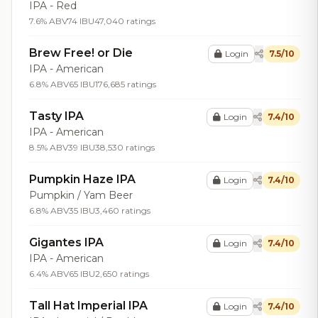
IPA - Red
7.6% ABV
74 IBU
47,040 ratings
Brew Free! or Die
Login
7.5/10
IPA - American
6.8% ABV
65 IBU
176,685 ratings
Tasty IPA
Login
7.4/10
IPA - American
8.5% ABV
39 IBU
38,530 ratings
Pumpkin Haze IPA
Login
7.4/10
Pumpkin / Yam Beer
6.8% ABV
35 IBU
3,460 ratings
Gigantes IPA
Login
7.4/10
IPA - American
6.4% ABV
65 IBU
2,650 ratings
Tall Hat Imperial IPA
Login
7.4/10