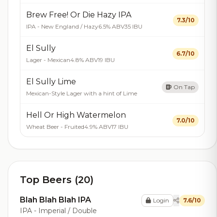
Brew Free! Or Die Hazy IPA
7.3/10
IPA - New England / Hazy
6.5% ABV
35 IBU
El Sully
6.7/10
Lager - Mexican
4.8% ABV
19 IBU
El Sully Lime
On Tap
Mexican-Style Lager with a hint of Lime
Hell Or High Watermelon
7.0/10
Wheat Beer - Fruited
4.9% ABV
17 IBU
Top Beers (20)
Blah Blah Blah IPA
Login
7.6/10
IPA - Imperial / Double