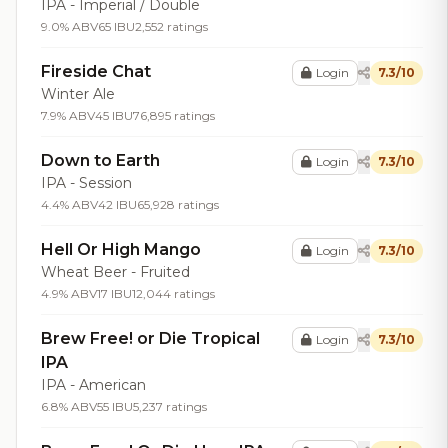
IPA - Imperial / Double
9.0% ABV
65 IBU
2,552 ratings
Fireside Chat
Login
7.3/10
Winter Ale
7.9% ABV
45 IBU
76,895 ratings
Down to Earth
Login
7.3/10
IPA - Session
4.4% ABV
42 IBU
65,928 ratings
Hell Or High Mango
Login
7.3/10
Wheat Beer - Fruited
4.9% ABV
17 IBU
12,044 ratings
Brew Free! or Die Tropical
Login
7.3/10
IPA
IPA - American
6.8% ABV
55 IBU
5,237 ratings