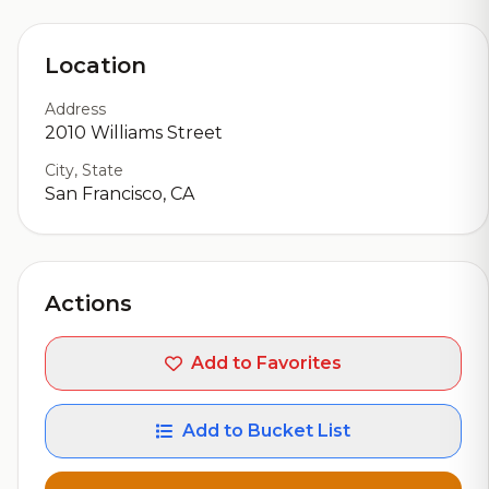
Location
Address
2010 Williams Street
City, State
San Francisco, CA
Actions
Add to Favorites
Add to Bucket List