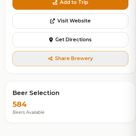
Add to Trip
Visit Website
Get Directions
Share Brewery
Beer Selection
584
Beers Available