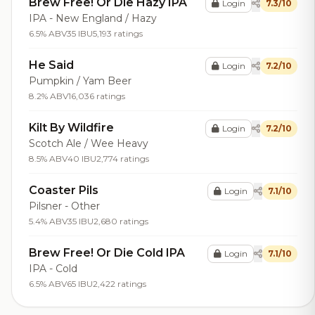
Brew Free! Or Die Hazy IPA
Login
7.3/10
IPA - New England / Hazy
6.5% ABV
35 IBU
5,193 ratings
He Said
Login
7.2/10
Pumpkin / Yam Beer
8.2% ABV
16,036 ratings
Kilt By Wildfire
Login
7.2/10
Scotch Ale / Wee Heavy
8.5% ABV
40 IBU
2,774 ratings
Coaster Pils
Login
7.1/10
Pilsner - Other
5.4% ABV
35 IBU
2,680 ratings
Brew Free! Or Die Cold IPA
Login
7.1/10
IPA - Cold
6.5% ABV
65 IBU
2,422 ratings