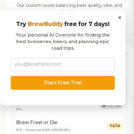
Our custom score balancing beer quality, vibe, and
logistics
×
Try
BrewBuddy
free for 7 days!
1,355,712
total ratings
Your personal AI Cicerone for finding the
best breweries, beers, and planning epic
road trips.
Currently Available
Updated Aug 08, 2026
Beers currently on tap at this brewery
(7 available)
Amendment Lager
Start Free Trial
On Tap
American Lager
4.4% ABV
Brew Free! Or Die Blood Orange IPA
On Tap
IPA
Brew Free! or Die
7.5/10
IPA - American
6.8% ABV
65 IBU