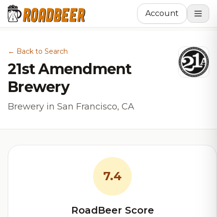
Account
← Back to Search
21st Amendment
Brewery
Brewery in San Francisco, CA
7.4
RoadBeer Score