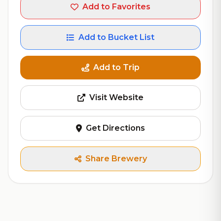
Add to Favorites
Add to Bucket List
Add to Trip
Visit Website
Get Directions
Share Brewery