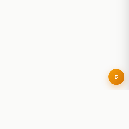
RoadBeer