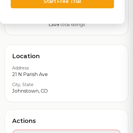
Start Free Trial
Our custom score balancing beer quality, vibe, and
logistics
1,309
total ratings
Location
Address
21 N Parish Ave
City, State
Johnstown, CO
Actions