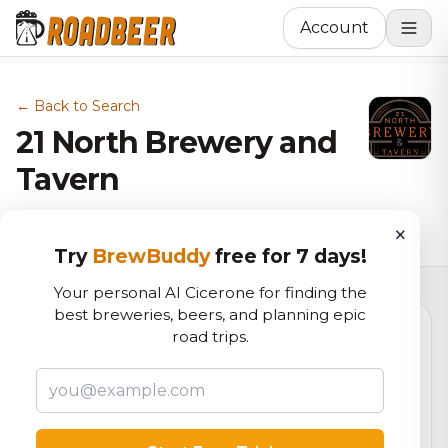
Account
← Back to Search
21 North Brewery and
Tavern
Brewery in Johnstown, CO
×
Try
BrewBuddy
free for 7 days!
Your personal AI Cicerone for finding the
best breweries, beers, and planning epic
road trips.
4.9
RoadBeer Score