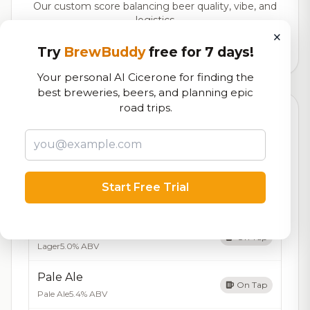
Our custom score balancing beer quality, vibe, and
logistics
×
Try
BrewBuddy
free for 7 days!
2,520
total ratings
Your personal AI Cicerone for finding the
best breweries, beers, and planning epic
road trips.
Currently Available
Updated Aug 06, 2026
Beers currently on tap at this brewery
(5 available)
IPA
Start Free Trial
On Tap
India Pale Ale
7.0% ABV
Amber Lager
On Tap
Lager
5.0% ABV
Pale Ale
On Tap
Pale Ale
5.4% ABV