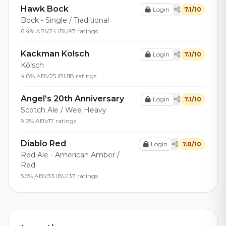
Hawk Bock
Login
7.1/10
Bock - Single / Traditional
6.4% ABV
24 IBU
97 ratings
Kackman Kolsch
Login
7.1/10
Kölsch
4.8% ABV
25 IBU
18 ratings
Angel’s 20th Anniversary
Login
7.1/10
Scotch Ale / Wee Heavy
9.2% ABV
17 ratings
Diablo Red
Login
7.0/10
Red Ale - American Amber /
Red
5.5% ABV
33 IBU
137 ratings