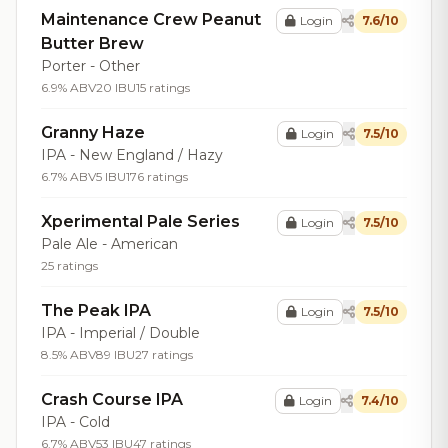
Maintenance Crew Peanut
Login
7.6/10
Butter Brew
Porter - Other
6.9% ABV
20 IBU
15 ratings
Granny Haze
Login
7.5/10
IPA - New England / Hazy
6.7% ABV
5 IBU
176 ratings
Xperimental Pale Series
Login
7.5/10
Pale Ale - American
25 ratings
The Peak IPA
Login
7.5/10
IPA - Imperial / Double
8.5% ABV
89 IBU
27 ratings
Crash Course IPA
Login
7.4/10
IPA - Cold
6.7% ABV
53 IBU
47 ratings