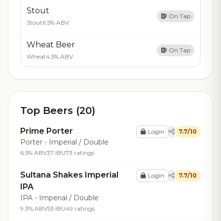
Stout
On Tap
Stout
6.5% ABV
Wheat Beer
On Tap
Wheat
4.5% ABV
Top Beers (20)
Prime Porter
Login
7.7/10
Porter - Imperial / Double
6.5% ABV
37 IBU
73 ratings
Sultana Shakes Imperial
Login
7.7/10
IPA
IPA - Imperial / Double
9.3% ABV
53 IBU
49 ratings