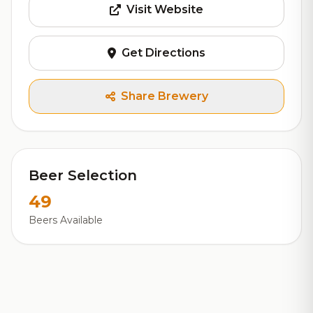
Visit Website
Get Directions
Share Brewery
Beer Selection
49
Beers Available