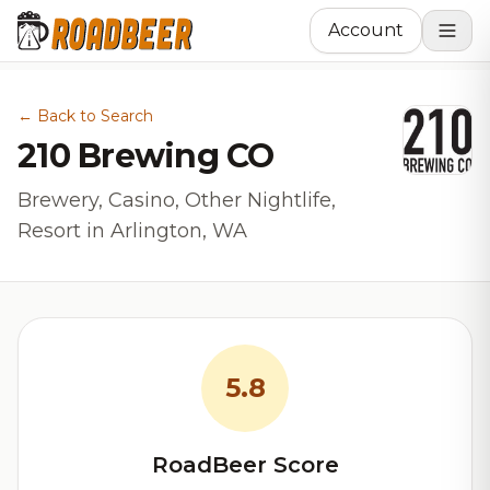
Account
← Back to Search
210 Brewing CO
Brewery, Casino, Other Nightlife,
Resort in Arlington, WA
5.8
RoadBeer Score