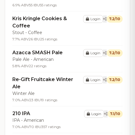
6.9% ABV
55 IBU
55 ratings
Kris Kringle Cookies &
Login
7.2/10
Coffee
Stout - Coffee
7.7% ABV
26 IBU
25 ratings
Azacca SMASH Pale
Login
7.2/10
Pale Ale - American
5.8% ABV
22 ratings
Re-Gift Fruitcake Winter
Login
7.2/10
Ale
Winter Ale
7.0% ABV
23 IBU
19 ratings
210 IPA
Login
7.1/10
IPA - American
7.0% ABV
70 IBU
357 ratings