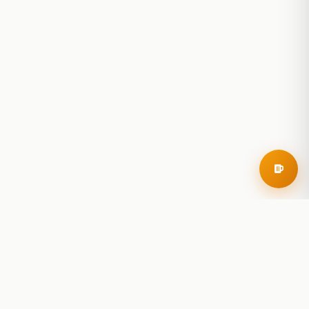
RoadBeer
© 2025 RoadBeer, LLC