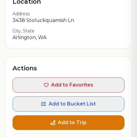
Location
Address
3438 Stoluckquamish Ln
City, State
Arlington, WA
Actions
Add to Favorites
Add to Bucket List
Add to Trip