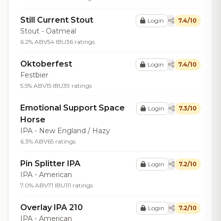
Still Current Stout
Login
7.4/10
Stout - Oatmeal
6.2% ABV
54 IBU
36 ratings
Oktoberfest
Login
7.4/10
Festbier
5.5% ABV
15 IBU
39 ratings
Emotional Support Space
Login
7.3/10
Horse
IPA - New England / Hazy
6.3% ABV
65 ratings
Pin Splitter IPA
Login
7.2/10
IPA - American
7.0% ABV
71 IBU
111 ratings
Overlay IPA 210
Login
7.2/10
IPA - American