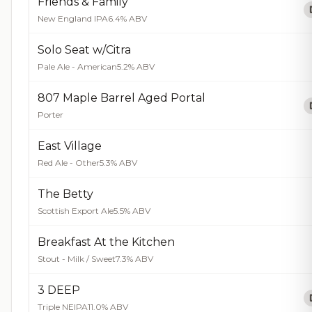
Friends & Family
New England IPA
6.4% ABV
Solo Seat w/Citra
Pale Ale - American
5.2% ABV
807 Maple Barrel Aged Portal
Porter
East Village
Red Ale - Other
5.3% ABV
The Betty
Scottish Export Ale
5.5% ABV
Breakfast At the Kitchen
Stout - Milk / Sweet
7.3% ABV
3 DEEP
Triple NEIPA
11.0% ABV