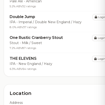
Pale Ale - American
5.2% ABV
32 ratings
Double Jump
Logi
IPA - Imperial / Double New England / Hazy
8.0% ABV
37 ratings
One Rustic Cranberry Stout
Logi
Stout - Milk / Sweet
7.2% ABV
87 ratings
THE ELEVENS
Logi
IPA - New England / Hazy
6.3% ABV
64 ratings
Location
Address