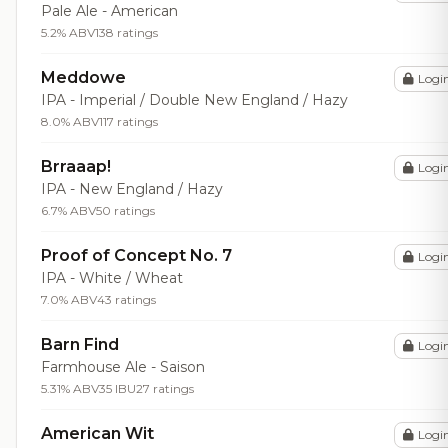
Pale Ale - American
5.2% ABV
138 ratings
Meddowe
Logi
IPA - Imperial / Double New England / Hazy
8.0% ABV
117 ratings
Brraaap!
Logi
IPA - New England / Hazy
6.7% ABV
50 ratings
Proof of Concept No. 7
Logi
IPA - White / Wheat
7.0% ABV
43 ratings
Barn Find
Logi
Farmhouse Ale - Saison
5.31% ABV
35 IBU
27 ratings
American Wit
Logi