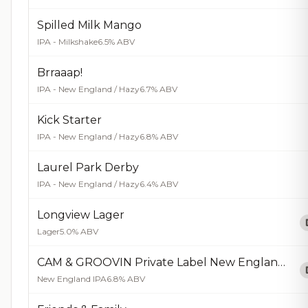
Spilled Milk Mango
IPA - Milkshake
6.5% ABV
Brraaap!
IPA - New England / Hazy
6.7% ABV
Kick Starter
IPA - New England / Hazy
6.8% ABV
Laurel Park Derby
IPA - New England / Hazy
6.4% ABV
Longview Lager
Lager
5.0% ABV
CAM & GROOVIN Private Label New England IPA
New England IPA
6.8% ABV