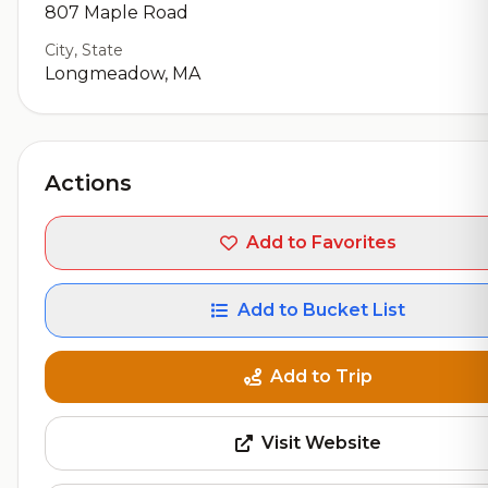
807 Maple Road
City, State
Longmeadow, MA
Actions
Add to Favorites
Add to Bucket List
Add to Trip
Visit Website