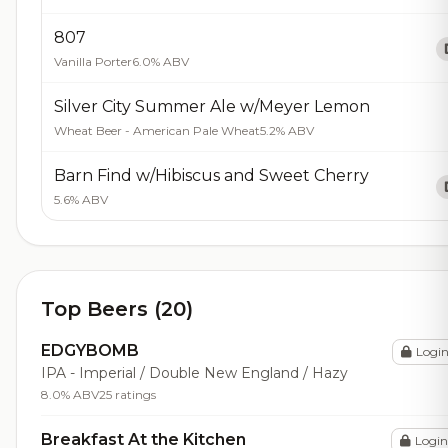
807
Vanilla Porter
6.0% ABV
Silver City Summer Ale w/Meyer Lemon
Wheat Beer - American Pale Wheat
5.2% ABV
Barn Find w/Hibiscus and Sweet Cherry
5.6% ABV
Top Beers (20)
EDGYBOMB
Logi
IPA - Imperial / Double New England / Hazy
8.0% ABV
25 ratings
Breakfast At the Kitchen
Login