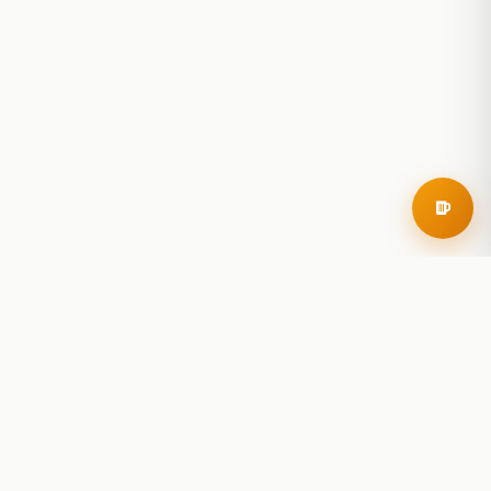
RoadBeer
© 2025 RoadBeer, LLC
Find Breweries