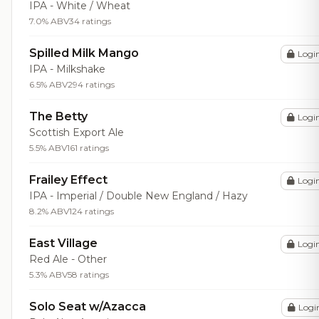
IPA - White / Wheat
7.0% ABV
34 ratings
Spilled Milk Mango
Logi
IPA - Milkshake
6.5% ABV
294 ratings
The Betty
Logi
Scottish Export Ale
5.5% ABV
161 ratings
Frailey Effect
Logi
IPA - Imperial / Double New England / Hazy
8.2% ABV
124 ratings
East Village
Logi
Red Ale - Other
5.3% ABV
58 ratings
Solo Seat w/Azacca
Logi