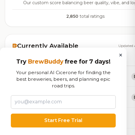
Our custom score balancing beer quality, vibe, and log
2,850
total ratings
Currently Available
Updated 
×
Beers currently on tap at this brewery
(26 available)
Try
BrewBuddy
free for 7 days!
Your personal AI Cicerone for finding the
Solo Seat
best breweries, beers, and planning epic
APA w/Azacca
5.2% ABV
road trips.
Gimme Shelter
APA w/Mosaic
5.2% ABV
BASIC
Start Free Trial
Blonde / Golden Ale - Other
4.7% ABV