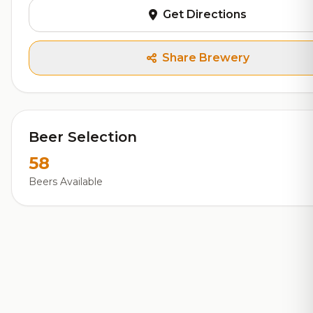
Get Directions
Share Brewery
Beer Selection
58
Beers Available