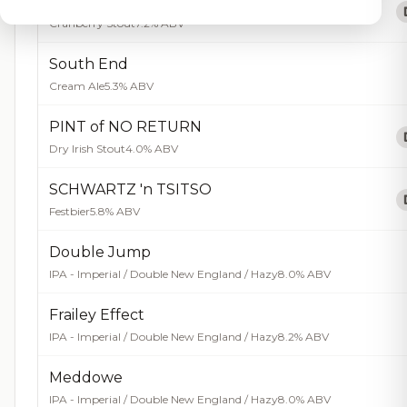
One Rustic
Cranberry Stout
7.2% ABV
South End
Cream Ale
5.3% ABV
PINT of NO RETURN
Dry Irish Stout
4.0% ABV
SCHWARTZ 'n TSITSO
Festbier
5.8% ABV
Double Jump
IPA - Imperial / Double New England / Hazy
8.0% ABV
Frailey Effect
IPA - Imperial / Double New England / Hazy
8.2% ABV
Meddowe
IPA - Imperial / Double New England / Hazy
8.0% ABV