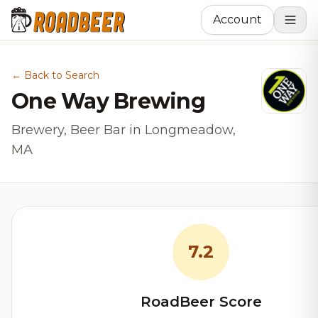
Account
← Back to Search
One Way Brewing
Brewery, Beer Bar in Longmeadow,
MA
7.2
RoadBeer Score