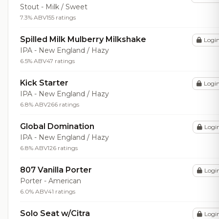
Stout - Milk / Sweet
7.3% ABV
155 ratings
Spilled Milk Mulberry Milkshake
Logi
IPA - New England / Hazy
6.5% ABV
47 ratings
Kick Starter
Logi
IPA - New England / Hazy
6.8% ABV
266 ratings
Global Domination
Logi
IPA - New England / Hazy
6.8% ABV
126 ratings
807 Vanilla Porter
Logi
Porter - American
6.0% ABV
41 ratings
Solo Seat w/Citra
Logi