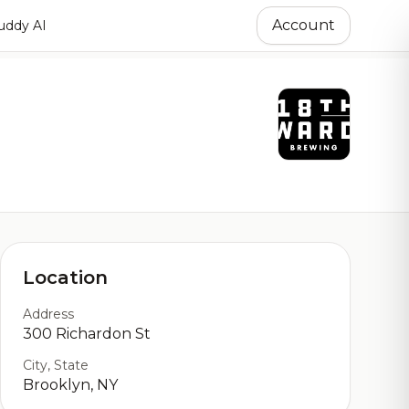
Account
ddy AI
Location
Address
300 Richardon St
City, State
Brooklyn, NY