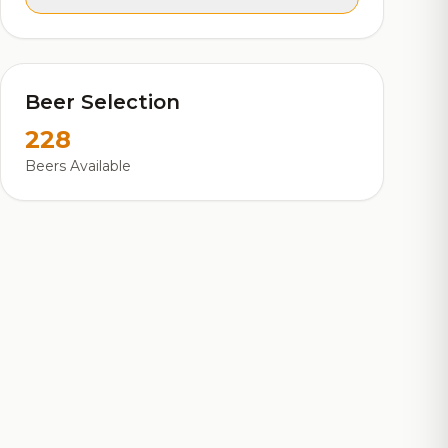
Beer Selection
228
Beers Available