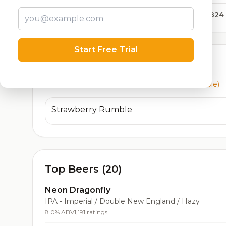
12,824
Start Free Trial
Currently Available
Beers currently on tap at this brewery
(1 available)
Strawberry Rumble
Top Beers (20)
Neon Dragonfly
IPA - Imperial / Double New England / Hazy
8.0% ABV
1,191 ratings