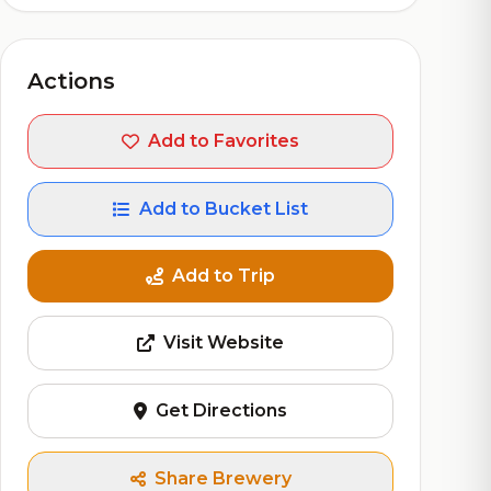
Actions
Add to Favorites
Add to Bucket List
Add to Trip
Visit Website
Get Directions
Share Brewery