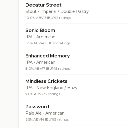
Decatur Street
Stout - Imperial / Double Pastry
10.0% ABV
15 IBU
192 ratings
Sonic Bloom
IPA - American
6.5% ABV
40 IBU
172 ratings
Enhanced Memory
IPA - American
8.0% ABV
17 IBU
145 ratings
Mindless Crickets
IPA - New England / Hazy
7.0% ABV
232 ratings
Password
Pale Ale - American
6.5% ABV
14 IBU
195 ratings