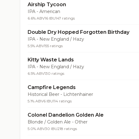
Airship Tycoon
IPA - American
6.6% ABV
16 IBU
147 ratings
Double Dry Hopped Forgotten Birthday
IPA - New England / Hazy
5.5% ABV
155 ratings
Kitty Waste Lands
IPA - New England / Hazy
6.5% ABV
130 ratings
Campfire Legends
Historical Beer - Lichtenhainer
5.1% ABV
6 IBU
114 ratings
Colonel Dandelion Golden Ale
Blonde / Golden Ale - Other
5.0% ABV
30 IBU
218 ratings