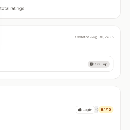
total ratings
Updated Aug 06, 2026
On Tap
Login
8.1/10