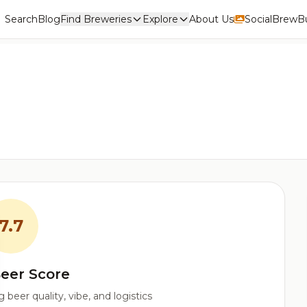
Search
Blog
Find Breweries
Explore
About Us
Social
BrewBu
7.7
eer Score
beer quality, vibe, and logistics