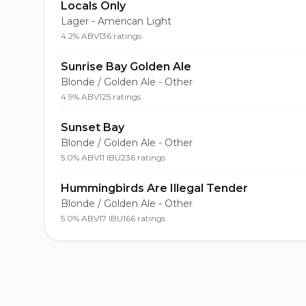
Locals Only
Lager - American Light
4.2% ABV
136 ratings
Sunrise Bay Golden Ale
Blonde / Golden Ale - Other
4.9% ABV
125 ratings
Sunset Bay
Blonde / Golden Ale - Other
5.0% ABV
11 IBU
236 ratings
Hummingbirds Are Illegal Tender
Blonde / Golden Ale - Other
5.0% ABV
17 IBU
166 ratings