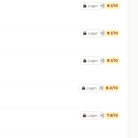
Login
8.1/10
Login
8.1/10
Login
8.1/10
Login
8.0/10
Login
7.9/10