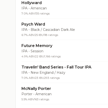
Hollyward
IPA - American
7.0% ABV
135 ratings
Psych Ward
IPA - Black / Cascadian Dark Ale
6.7% ABV
25 IBU
118 ratings
Future Memory
IPA - Session
4.9% ABV
22 IBU
1,166 ratings
Travelin' Band Series - Fall Tour IPA
IPA - New England / Hazy
7.0% ABV
23 IBU
293 ratings
McNally Porter
Porter - American
5.5% ABV
163 ratings