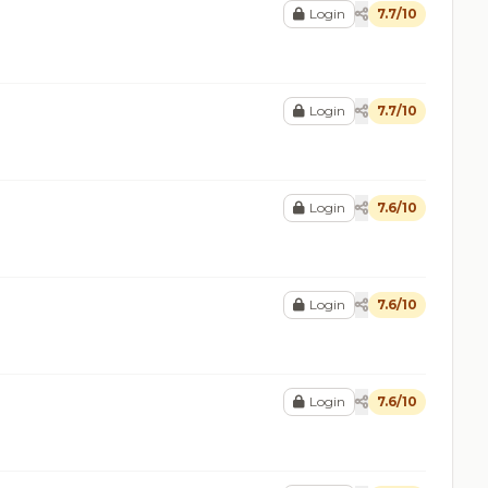
Login
7.7/10
Login
7.7/10
Login
7.6/10
Login
7.6/10
Login
7.6/10