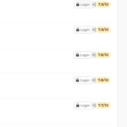
Login
7.9/10
Login
7.9/10
Login
7.8/10
Login
7.8/10
Login
7.7/10