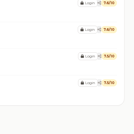
Login
7.6/10
Login
7.6/10
Login
7.5/10
Login
7.5/10