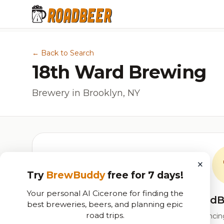
← Back to Search
18th Ward Brewing
Brewery in Brooklyn, NY
×
Try
BrewBuddy
free for 7 days!
Your personal AI Cicerone for finding the
RoadB
best breweries, beers, and planning epic
road trips.
Our custom score balancing 