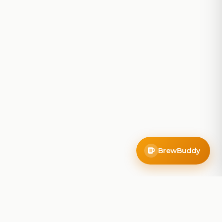
BrewBuddy