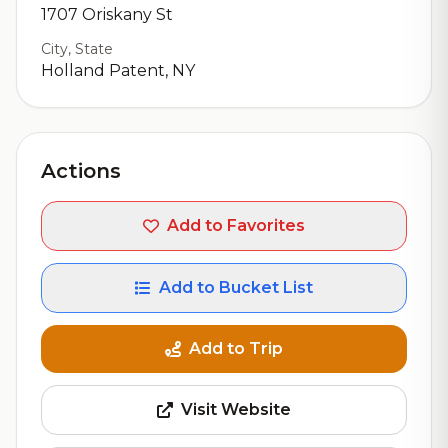
1707 Oriskany St
City, State
Holland Patent, NY
Actions
Add to Favorites
Add to Bucket List
Add to Trip
Visit Website