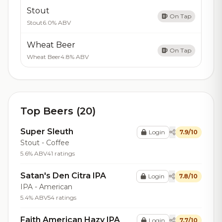
Stout
On Tap
Stout
6.0% ABV
Wheat Beer
On Tap
Wheat Beer
4.8% ABV
Top Beers (20)
Super Sleuth
Login
7.9/10
Stout - Coffee
5.6% ABV
41 ratings
Satan's Den Citra IPA
Login
7.8/10
IPA - American
5.4% ABV
54 ratings
Faith American Hazy IPA
Login
7.7/10