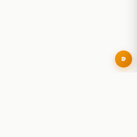
RoadBeer
© 2025 RoadBeer, LLC
Find Breweries