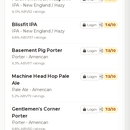
IPA - New England / Hazy
6.0% ABV
52 ratings
Blissfit IPA
Login
7.6/10
IPA - New England / Hazy
6.8% ABV
137 ratings
Basement Pig Porter
Login
7.5/10
Porter - American
6.3% ABV
97 ratings
Machine Head Hop Pale
Login
7.5/10
Ale
Pale Ale - American
5.2% ABV
79 ratings
Gentlemen’s Corner
Login
7.5/10
Porter
Porter - American
6.8% ABV
50 ratings