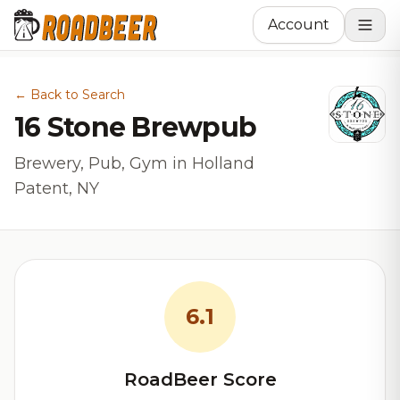
Account
← Back to Search
16 Stone Brewpub
Brewery, Pub, Gym in Holland
Patent, NY
6.1
RoadBeer Score