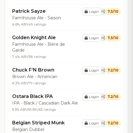
Patrick Sayze
Login
7.3/10
Farmhouse Ale - Saison
6.6% ABV
49 ratings
Golden Knight Ale
Login
7.3/10
Farmhouse Ale - Bière de
Garde
7.4% ABV
38 ratings
Chuck F’N Brown
Login
7.2/10
Brown Ale - American
6.3% ABV
79 ratings
Ostara Black IPA
Login
7.2/10
IPA - Black / Cascadian Dark Ale
5.5% ABV
55 IBU
63 ratings
Belgian Striped Munk
Login
7.2/10
Belgian Dubbel