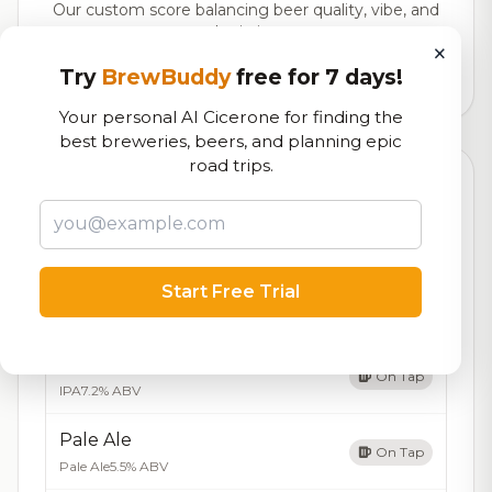
Our custom score balancing beer quality, vibe, and
logistics
×
Try
BrewBuddy
free for 7 days!
2,910
total ratings
Your personal AI Cicerone for finding the
best breweries, beers, and planning epic
road trips.
Currently Available
Updated Aug 08, 2026
Beers currently on tap at this brewery
(5 available)
Amber Ale
Start Free Trial
On Tap
Amber Ale
5.2% ABV
IPA
On Tap
IPA
7.2% ABV
Pale Ale
On Tap
Pale Ale
5.5% ABV