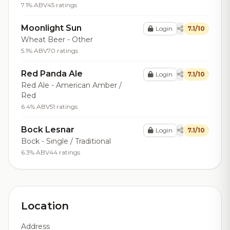
7.1% ABV
45 ratings
Moonlight Sun
Login
7.1/10
Wheat Beer - Other
5.1% ABV
70 ratings
Red Panda Ale
Login
7.1/10
Red Ale - American Amber /
Red
6.4% ABV
51 ratings
Bock Lesnar
Login
7.1/10
Bock - Single / Traditional
6.3% ABV
44 ratings
Location
Address