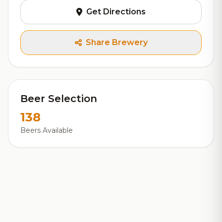
Get Directions
Share Brewery
Beer Selection
138
Beers Available