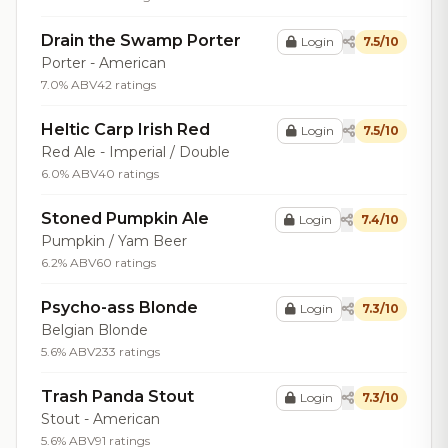
Drain the Swamp Porter
Login
7.5/10
Porter - American
7.0% ABV
42 ratings
Heltic Carp Irish Red
Login
7.5/10
Red Ale - Imperial / Double
6.0% ABV
40 ratings
Stoned Pumpkin Ale
Login
7.4/10
Pumpkin / Yam Beer
6.2% ABV
60 ratings
Psycho-ass Blonde
Login
7.3/10
Belgian Blonde
5.6% ABV
233 ratings
Trash Panda Stout
Login
7.3/10
Stout - American
5.6% ABV
91 ratings