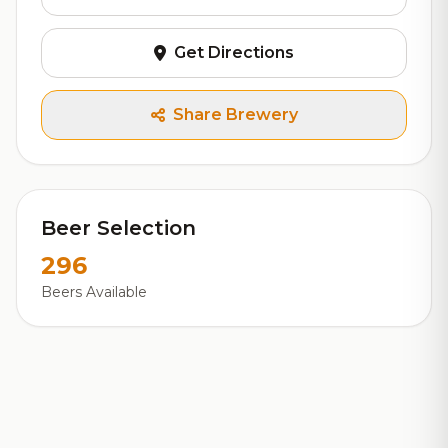
Get Directions
Share Brewery
Beer Selection
296
Beers Available