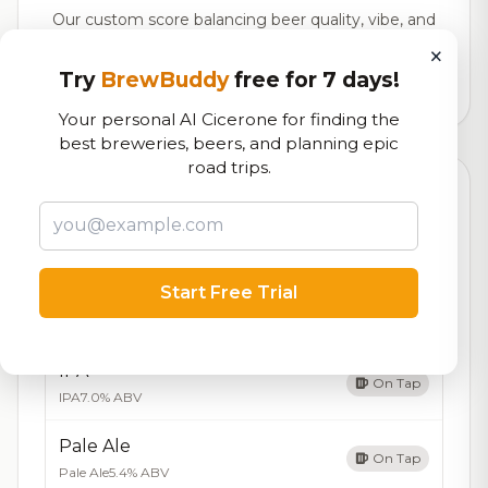
Our custom score balancing beer quality, vibe, and
logistics
×
Try
BrewBuddy
free for 7 days!
136,546
total ratings
Your personal AI Cicerone for finding the
best breweries, beers, and planning epic
road trips.
Currently Available
Updated Aug 06, 2026
Beers currently on tap at this brewery
(5 available)
Start Free Trial
Amber Ale
On Tap
Amber Ale
5.8% ABV
IPA
On Tap
IPA
7.0% ABV
Pale Ale
On Tap
Pale Ale
5.4% ABV