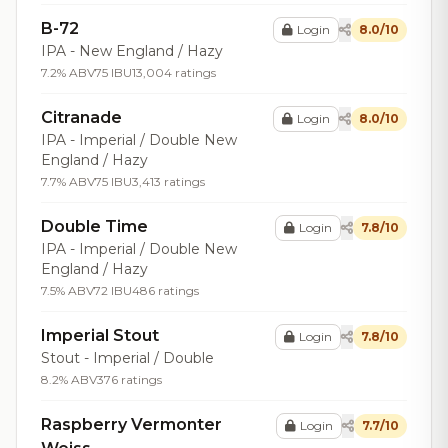
B-72
Login
8.0/10
IPA - New England / Hazy
7.2% ABV
75 IBU
13,004 ratings
Citranade
Login
8.0/10
IPA - Imperial / Double New
England / Hazy
7.7% ABV
75 IBU
3,413 ratings
Double Time
Login
7.8/10
IPA - Imperial / Double New
England / Hazy
7.5% ABV
72 IBU
486 ratings
Imperial Stout
Login
7.8/10
Stout - Imperial / Double
8.2% ABV
376 ratings
Raspberry Vermonter
Login
7.7/10