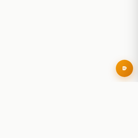
RoadBeer
© 2025 RoadBeer, LLC