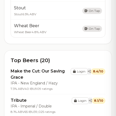
Stout
On Tap
Stout
6.5% ABV
Wheat Beer
On Tap
Wheat Beer
4.8% ABV
Top Beers (20)
Make the Cut: Our Saving
Login
8.4/10
Grace
IPA - New England / Hazy
7.3% ABV
40 IBU
909 ratings
Tribute
Login
8.1/10
IPA - Imperial / Double
8.1% ABV
65 IBU
39,025 ratings