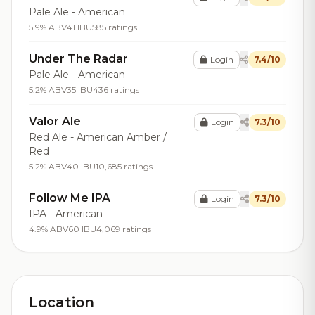
Pale Ale - American
5.9% ABV
41 IBU
585 ratings
Under The Radar
Login
7.4/10
Pale Ale - American
5.2% ABV
35 IBU
436 ratings
Valor Ale
Login
7.3/10
Red Ale - American Amber /
Red
5.2% ABV
40 IBU
10,685 ratings
Follow Me IPA
Login
7.3/10
IPA - American
4.9% ABV
60 IBU
4,069 ratings
Location