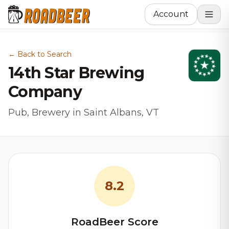
Account
← Back to Search
14th Star Brewing
Company
Pub, Brewery in Saint Albans, VT
8.2
RoadBeer Score