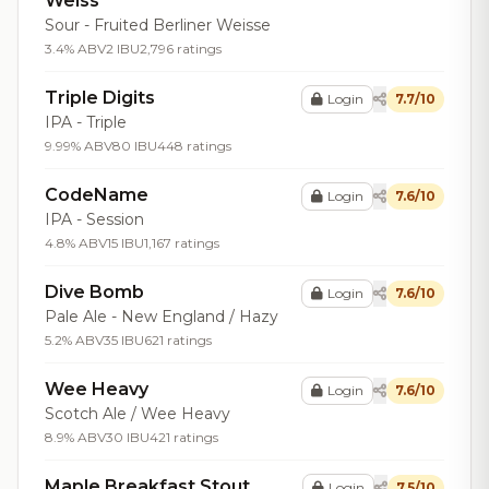
Weiss
Sour - Fruited Berliner Weisse
3.4% ABV
2 IBU
2,796 ratings
Triple Digits
Login
7.7/10
IPA - Triple
9.99% ABV
80 IBU
448 ratings
CodeName
Login
7.6/10
IPA - Session
4.8% ABV
15 IBU
1,167 ratings
Dive Bomb
Login
7.6/10
Pale Ale - New England / Hazy
5.2% ABV
35 IBU
621 ratings
Wee Heavy
Login
7.6/10
Scotch Ale / Wee Heavy
8.9% ABV
30 IBU
421 ratings
Maple Breakfast Stout
Login
7.5/10