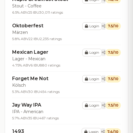
Stout - Coffee
6.5% ABV
25 IBU
30,011 ratings
Oktoberfest
Login
7.5/10
Märzen
5.8% ABV
22 IBU
2,235 ratings
Mexican Lager
Login
7.5/10
Lager - Mexican
4.75% ABV
6 IBU
880 ratings
Forget Me Not
Login
7.5/10
Kölsch
5.3% ABV
30 IBU
454 ratings
Jay Way IPA
Login
7.5/10
IPA - American
5.7% ABV
35 IBU
467 ratings
1493
Login
7.4/10