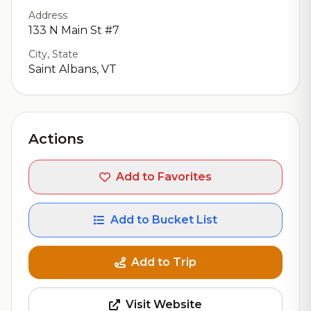
Address
133 N Main St #7
City, State
Saint Albans, VT
Actions
Add to Favorites
Add to Bucket List
Add to Trip
Visit Website