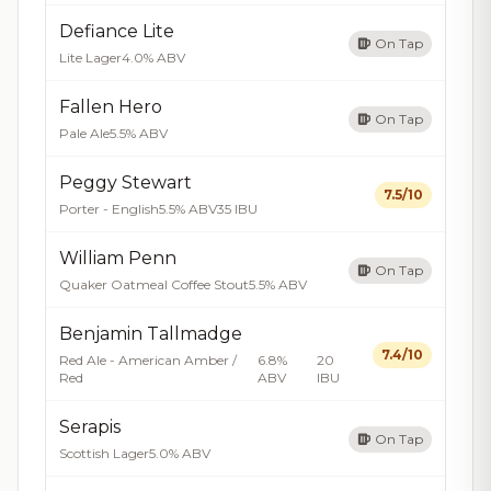
Defiance Lite
On Tap
Lite Lager
4.0% ABV
Fallen Hero
On Tap
Pale Ale
5.5% ABV
Peggy Stewart
7.5/10
Porter - English
5.5% ABV
35 IBU
William Penn
On Tap
Quaker Oatmeal Coffee Stout
5.5% ABV
Benjamin Tallmadge
7.4/10
Red Ale - American Amber /
6.8%
20
Red
ABV
IBU
Serapis
On Tap
Scottish Lager
5.0% ABV