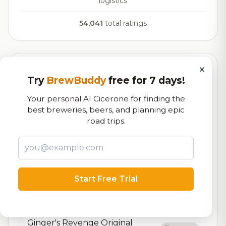
logistics
54,041
total ratings
×
Currently Available
Updated Aug 06, 2026
Try
BrewBuddy
free for 7 days!
Beers currently on tap at this brewery
(17 available)
Your personal AI Cicerone for finding the
best breweries, beers, and planning epic
Sgt. Molly
road trips.
On Tap
American Wheat
5.5% ABV
Liberty Tree
7.3/10
Brown Ale - English
5.4% ABV
20 IBU
Start Free Trial
Townsend
On Tap
English Style Pub Ale (Nitro)
4.1% ABV
Ginger's Revenge Original