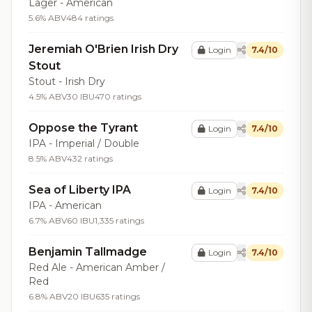
Lager - American
5.6% ABV
484 ratings
Jeremiah O'Brien Irish Dry
Login
7.4/10
Stout
Stout - Irish Dry
4.5% ABV
30 IBU
470 ratings
Oppose the Tyrant
Login
7.4/10
IPA - Imperial / Double
8.5% ABV
432 ratings
Sea of Liberty IPA
Login
7.4/10
IPA - American
6.7% ABV
60 IBU
1,335 ratings
Benjamin Tallmadge
Login
7.4/10
Red Ale - American Amber /
Red
6.8% ABV
20 IBU
635 ratings