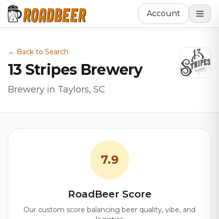
Account
← Back to Search
13 Stripes Brewery
Brewery in Taylors, SC
7.9
RoadBeer Score
Our custom score balancing beer quality, vibe, and