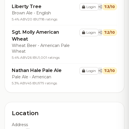
Liberty Tree
Login
7.3/10
Brown Ale - English
5.4% ABV
20 IBU
718 ratings
Sgt. Molly American
Login
7.2/10
Wheat
Wheat Beer - American Pale
Wheat
5.4% ABV
26 IBU
1,001 ratings
Nathan Hale Pale Ale
Login
7.2/10
Pale Ale - American
5.3% ABV
45 IBU
979 ratings
Location
Address