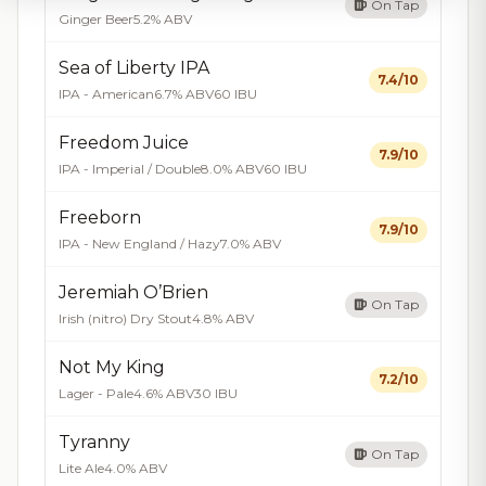
On Tap
Ginger Beer
5.2% ABV
Sea of Liberty IPA
7.4/10
IPA - American
6.7% ABV
60 IBU
Freedom Juice
7.9/10
IPA - Imperial / Double
8.0% ABV
60 IBU
Freeborn
7.9/10
IPA - New England / Hazy
7.0% ABV
Jeremiah O’Brien
On Tap
Irish (nitro) Dry Stout
4.8% ABV
Not My King
7.2/10
Lager - Pale
4.6% ABV
30 IBU
Tyranny
On Tap
Lite Ale
4.0% ABV