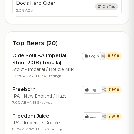
Doc's Hard Cider
On Tap
5.0% ABV
Top Beers (20)
Olde Soul BA Imperial
Login
8.3/10
Stout 2018 (Tequila)
Stout - Imperial / Double Milk
10.8% ABV
55 IBU
343 ratings
Freeborn
Login
7.9/10
IPA - New England / Hazy
7.0% ABV
4,686 ratings
Freedom Juice
Login
7.9/10
IPA - Imperial / Double
8.0% ABV
60 IBU
1,812 ratings