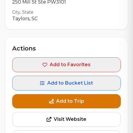
250 Mill St Ste PW3101
City, State
Taylors, SC
Actions
Add to Favorites
Add to Bucket List
Add to Trip
Visit Website