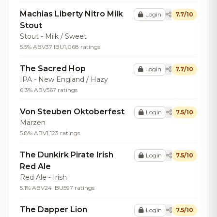
Machias Liberty Nitro Milk
Login
7.7/10
Stout
Stout - Milk / Sweet
5.5% ABV
37 IBU
1,068 ratings
The Sacred Hop
Login
7.7/10
IPA - New England / Hazy
6.3% ABV
567 ratings
Von Steuben Oktoberfest
Login
7.5/10
Märzen
5.8% ABV
1,123 ratings
The Dunkirk Pirate Irish
Login
7.5/10
Red Ale
Red Ale - Irish
5.1% ABV
24 IBU
597 ratings
The Dapper Lion
Login
7.5/10