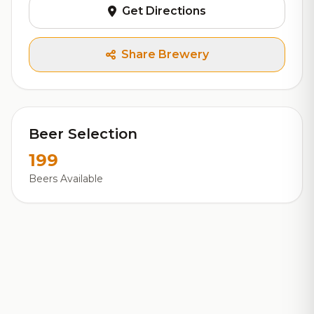
Get Directions
Share Brewery
Beer Selection
199
Beers Available