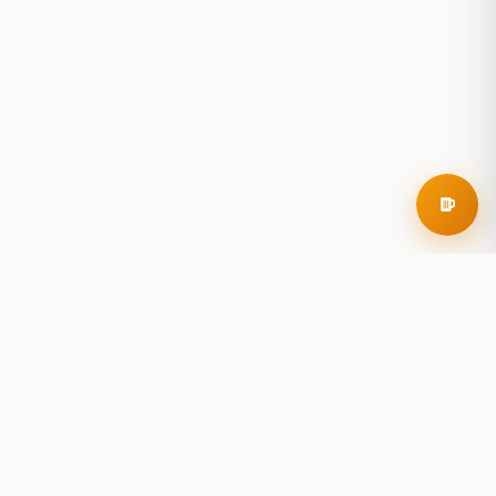
RoadBeer
© 2025 RoadBeer, LLC
Find Breweries