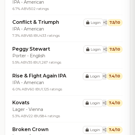
IPA - American
6.7% ABV
502 ratings
Conflict & Triumph
Login
7.5/10
IPA - American
7.3% ABV
65 IBU
433 ratings
Peggy Stewart
Login
7.5/10
Porter - English
5.5% ABV
35 IBU
1,267 ratings
Rise & Fight Again IPA
Login
7.4/10
IPA - American
6.0% ABV
60 IBU
1,125 ratings
Kovats
Login
7.4/10
Lager - Vienna
5.3% ABV
22 IBU
584 ratings
Broken Crown
Login
7.4/10