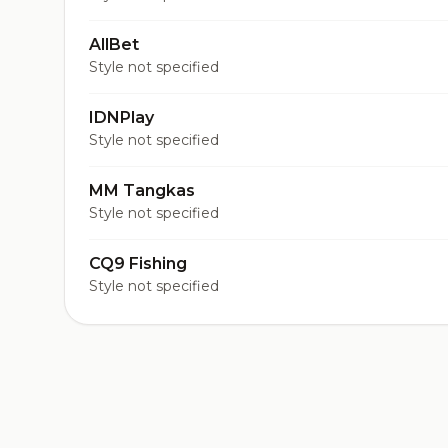
AllBet
Style not specified
IDNPlay
Style not specified
MM Tangkas
Style not specified
CQ9 Fishing
Style not specified