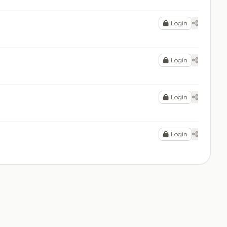
Login
Login
Login
Login