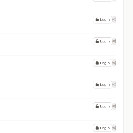
Login
Login
Login
Login
Login
Login