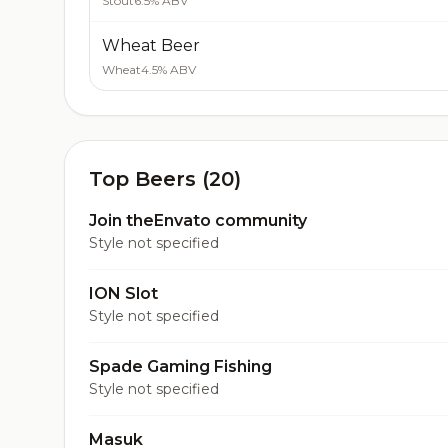
Stout
6.5% ABV
Wheat Beer
Wheat
4.5% ABV
Top Beers (20)
Join theEnvato community
Style not specified
ION Slot
Style not specified
Spade Gaming Fishing
Style not specified
Masuk