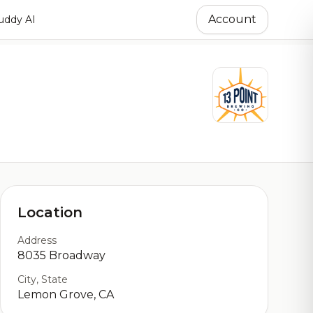
Account
ddy AI
Location
Address
8035 Broadway
City, State
Lemon Grove, CA