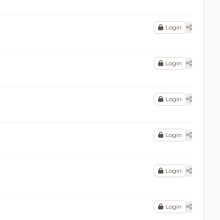
Login
Login
Login
Login
Login
Login