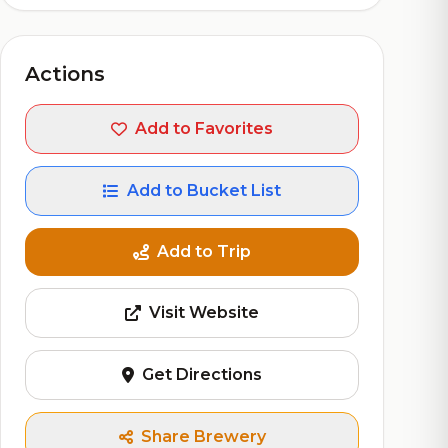
Actions
Add to Favorites
Add to Bucket List
Add to Trip
Visit Website
Get Directions
Share Brewery