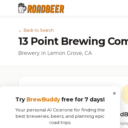
← Back to Search
13 Point Brewing C
Brewery in Lemon Grove, CA
×
Try
BrewBuddy
free for 7 days!
Your personal AI Cicerone for finding the
RoadB
best breweries, beers, and planning epic
road trips.
Our custom score balancing 