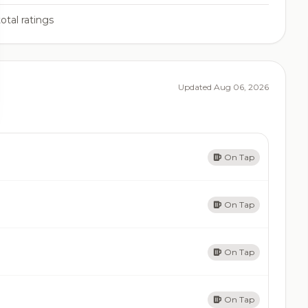
otal ratings
Updated Aug 06, 2026
On Tap
On Tap
On Tap
On Tap