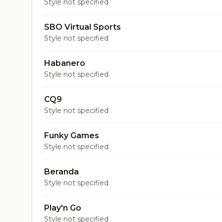
Style not specified
SBO Virtual Sports
Style not specified
Habanero
Style not specified
CQ9
Style not specified
Funky Games
Style not specified
Beranda
Style not specified
Play'n Go
Style not specified