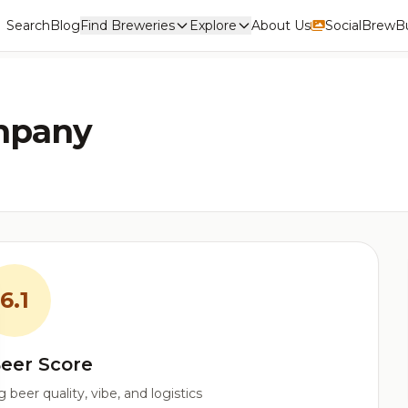
Search
Blog
Find Breweries
Explore
About Us
Social
BrewBu
ompany
6.1
eer Score
beer quality, vibe, and logistics