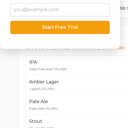
1,950
t
Start Free Trial
Currently Available
Beers currently on tap at this brewery
(5 available)
IPA
India Pale Ale
7.0% ABV
Amber Lager
Lager
5.0% ABV
Pale Ale
Pale Ale
5.4% ABV
Stout