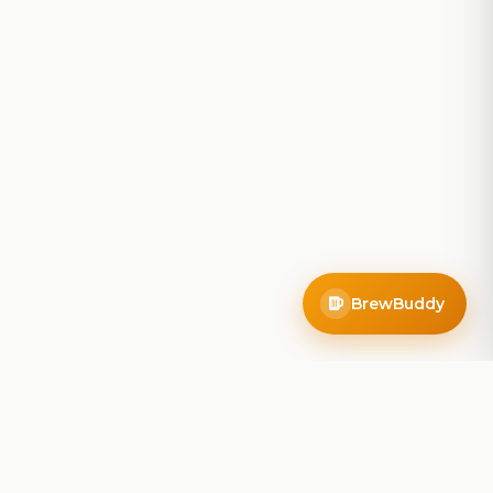
BrewBuddy
Company