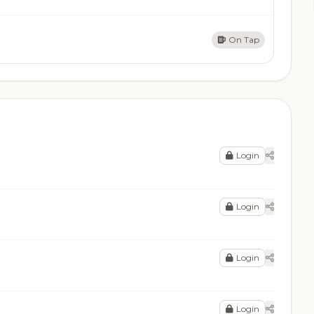
On Tap
Login
Login
Login
Login