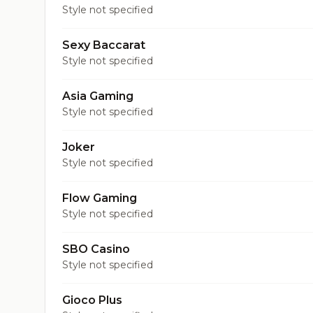
Style not specified
Sexy Baccarat
Style not specified
Asia Gaming
Style not specified
Joker
Style not specified
Flow Gaming
Style not specified
SBO Casino
Style not specified
Gioco Plus